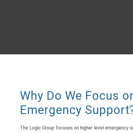
Why Do We Focus on
Emergency Support
The Logic Group focuses on higher level emergency