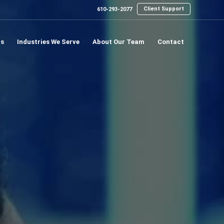
Client Support
610-293-2077
ns
Industries We Serve
About Our Team
Contact