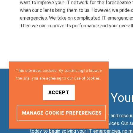
want to improve your IT network for the foreseeable 
when our clients bring them to us. However, we pride o
emergencies. We take on complicated IT emergencies 
Then we can improve its performance and your overall
This site uses cookies. By continuing to browse
the site, you are agreeing to our use of cookies.
ACCEPT
Let Us Resolve You
MANAGE COOKIE PREFERENCES
TLG’s technicians have the knowledge and resour
of a malware attack, among other services. Our s
today to begin solving your IT emergencies, no ma