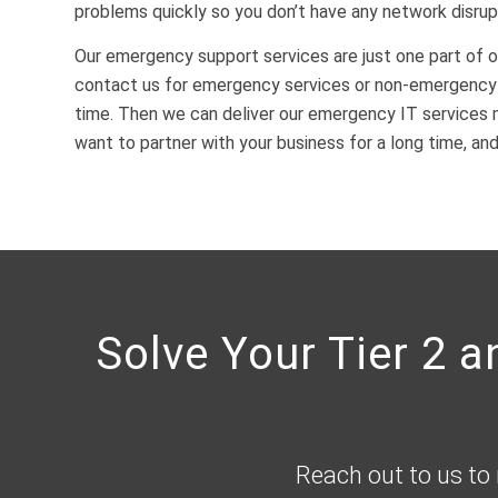
problems quickly so you don’t have any network disrup
Our emergency support services are just one part of o
contact us for emergency services or non-emergency I
time. Then we can deliver our emergency IT services 
want to partner with your business for a long time, an
Solve Your Tier 2 
Reach out to us to