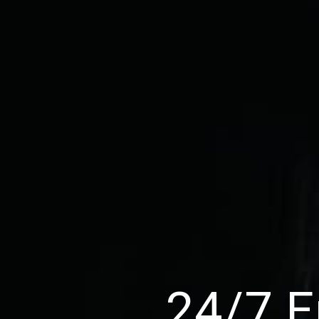
24/7 E