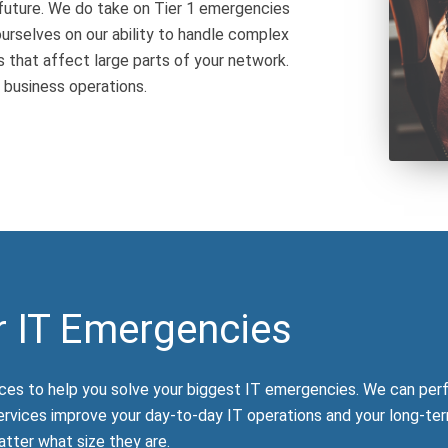
future. We do take on Tier 1 emergencies
urselves on our ability to handle complex
that affect large parts of your network.
 business operations.
r IT Emergencies
ces to help you solve your biggest IT emergencies. We can per
ervices improve your day-to-day IT operations and your long-ter
tter what size they are.