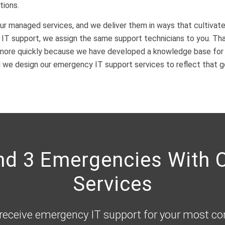
tions.
ur managed services, and we deliver them in ways that cultivate
T support, we assign the same support technicians to you. That
more quickly because we have developed a knowledge base for y
d we design our emergency IT support services to reflect that g
and 3 Emergencies With
Services
 receive emergency IT support for your most c