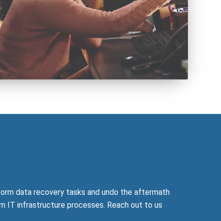
form data recovery tasks and undo the aftermath
m IT infrastructure processes. Reach out to us