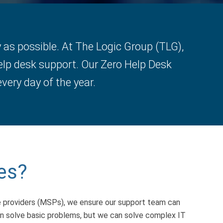
as possible. At The Logic Group (TLG),
elp desk support. Our Zero Help Desk
very day of the year.
es?
e providers (MSPs), we ensure our support team can
can solve basic problems, but we can solve complex IT