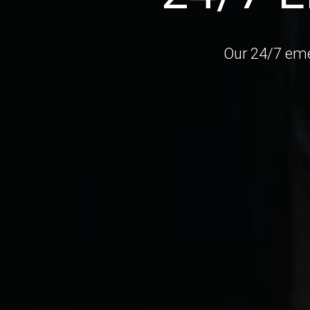
Our 24/7 eme