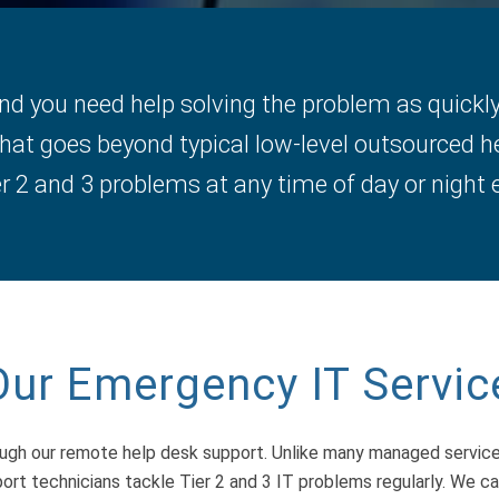
 you need help solving the problem as quickly 
hat goes beyond typical low-level outsourced h
 2 and 3 problems at any time of day or night e
Our Emergency IT Servic
ough our remote help desk support. Unlike many managed servic
ort technicians tackle Tier 2 and 3 IT problems regularly. We 