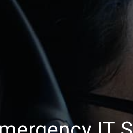
mergency IT 