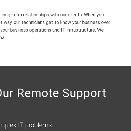
 long-term relationships with our clients. When you
 way, our technicians get to know your business over
our business operations and IT infrastructure. We
oal.
 Our Remote Support
omplex IT problems.