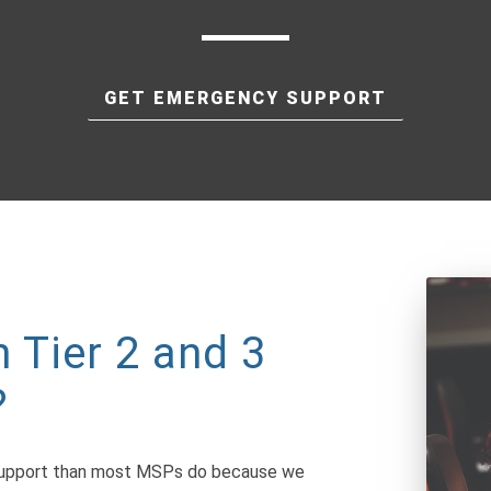
GET EMERGENCY SUPPORT
 Tier 2 and 3
?
 support than most MSPs do because we