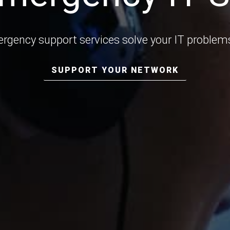
rgency support services solve your IT problems
SUPPORT YOUR NETWORK