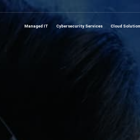
Managed IT
Cybersecurity Services
Cloud Solutio