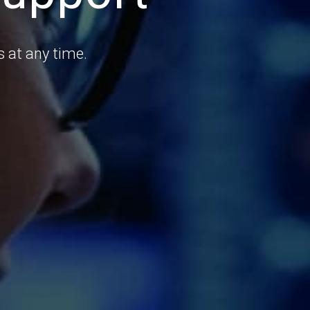
 at any time.