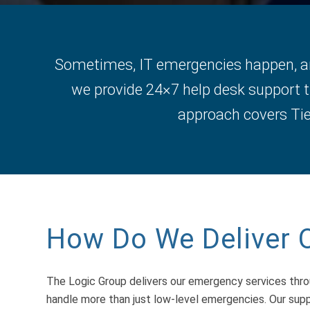
Sometimes, IT emergencies happen, and
we provide 24×7 help desk support t
approach covers Tier
How Do We Deliver 
The Logic Group delivers our emergency services thr
handle more than just low-level emergencies. Our supp