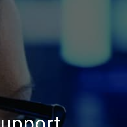
Support